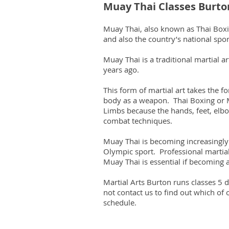
Muay Thai Classes Burto
Muay Thai, also known as Thai Boxing
and also the country’s national spor
Muay Thai is a traditional martial 
years ago.
This form of martial art takes the 
body as a weapon. Thai Boxing or M
Limbs because the hands, feet, elbo
combat techniques.
Muay Thai is becoming increasingly
Olympic sport. Professional martial 
Muay Thai is essential if becoming a
Martial Arts Burton runs classes 5
not contact us to find out which of 
schedule.