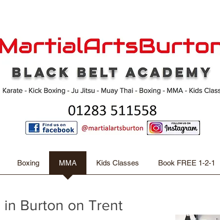
Boxing
MMA
Kids Classes
Book FREE 1-2-1
 in Burton on Trent