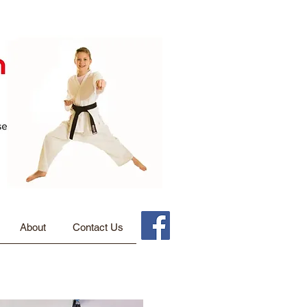
About
Contact Us