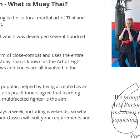
n - What is Muay Thai?
 is the cultural martial art of Thailand
t.
art which was developed several hundred
form of close-combat and uses the entire
uay Thai is known as the Art of Eight
ws and knees are all involved in the
 popular, helped by being accepted as an
arts practitioners agree that learning
"We brough
 multifaceted fighter is the aim.
Arts Burton
 days a week, including weekends, so why
and this is
our classes will suit your requirements and
happening.
Par