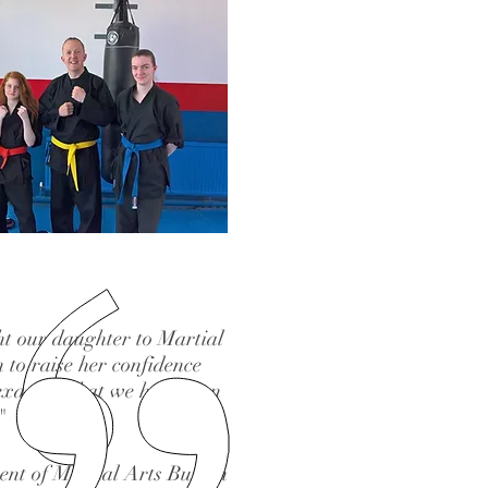
t our daughter to Martial
 to raise her confidence
 exactly what we have seen
"
ent of Martial Arts Burton