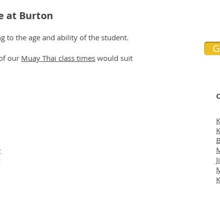
e at Burton
 to the age and ability of the student.
G
 of our
Muay Thai class times
would suit
C
K
K
B
M
t
J
g
K