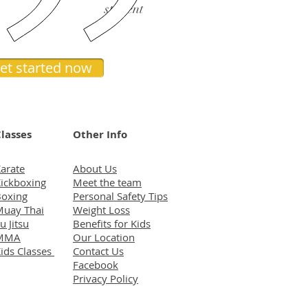
student
et started now
lasses
Other Info
arate
About Us
ickboxing
Meet the team
oxing
Personal Safety Tips
uay Thai
Weight Loss
iu Jitsu
Benefits for Kids
MMA
Our Location
ids Classes
Contact Us
Facebook
Privacy Policy