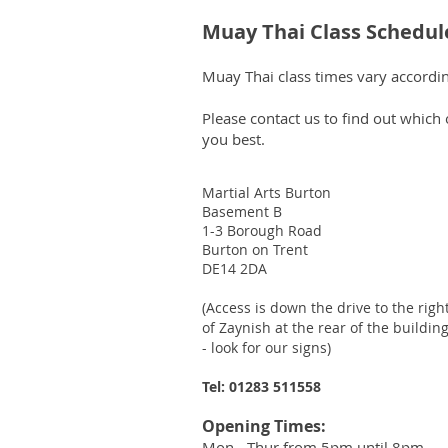
Muay Thai Class Schedul
Muay Thai class times vary according
Please contact us to find out which
you best.
Martial Arts Burton
Basement B
1-3 Borough Road
Burton on Trent
DE14 2DA
(Access is down the drive to the righ
of Zaynish
at the rear of the buildin
- look for our signs)
Tel: 01283 511558
Opening Times:
Mon - Thur from 5pm until 8pm