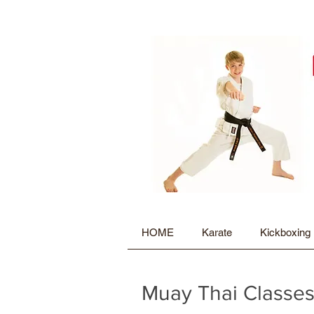
HOME
Karate
Kickboxing
Muay Thai Classes