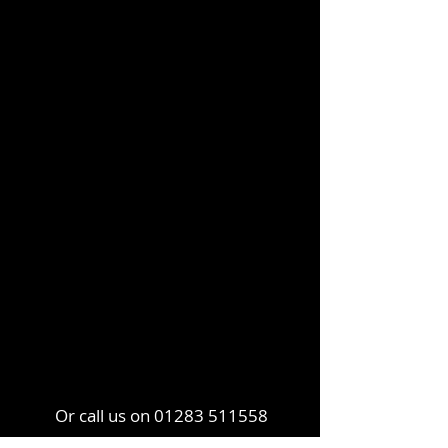
Or call us on
01283 511558