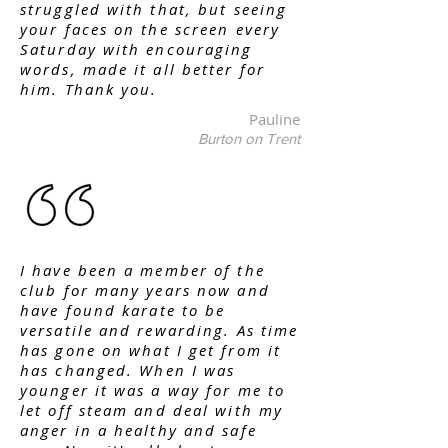
struggled with that, but seeing
your faces on the screen every
Saturday with encouraging
words, made it all better for
him. Thank you.
Pauline
Burton on Trent
I have been a member of the
club for many years now and
have found karate to be
versatile and rewarding. As time
has gone on what I get from it
has changed. When I was
younger it was a way for me to
let off steam and deal with my
anger in a healthy and safe