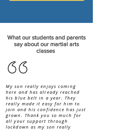
What our students and parents
say about our martial arts
classes
My son really enjoys coming
here and has already reached
his blue belt in a year. They
really made it easy for him to
join and his confidence has just
grown. Thank you so much for
all your support through
lockdown as my son really