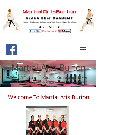
Martial Arts Burton
Martial Arts Burton - Karate - Kickboxing - MMA -
Ju Jitsu - Kids Karate Classes - Burton on Trent
Welcome To Martial Arts Burton