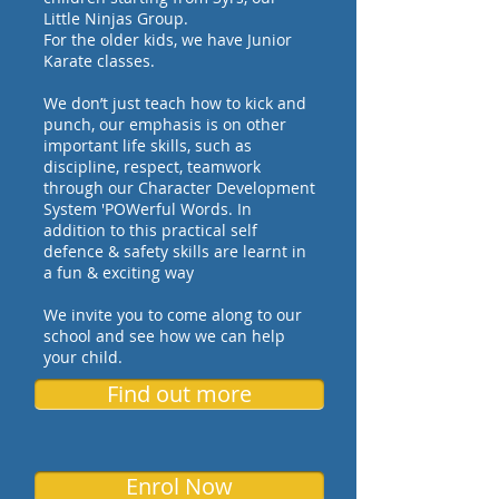
Little Ninjas Group.
For the older kids, we have Junior
Karate classes.
We don’t just teach how to kick and
punch, our emphasis is on other
important life skills, such as
discipline, respect, teamwork
through our Character Development
System 'POWerful Words. In
addition to this practical self
defence & safety skills are learnt in
a fun & exciting way
We invite you to come along to our
school and see how we can help
your child.
Find out more
Enrol Now