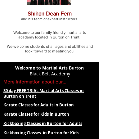
Shihan Dean Fern
and his team of expert
instructors
Welcome to our family friendly martial arts
academy located in Burton on Trent.
We welcome students of all ages and abilities and
look forward to meeting you.
Welcome to Martial Arts Burton
Black Belt Academy
More information about our...
30 day FREE TRIAL Martial Arts Classes in
Burton on Trent
Karate Classes for Adults in Burton
Karate Classes for Kids in Burton
Kickboxing Classes in Burton for Adults
Kickboxing Classes in Burton for Kids