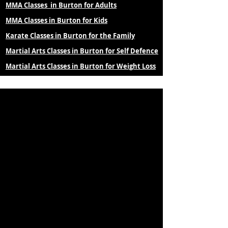
MMA Classes in Burton for Adults
MMA Classes in Burton for Kids
Karate Classes in Burton for the Family
Martial Arts Classes in Burton for Self Defence
Martial Arts Classes in Burton for Weight Loss