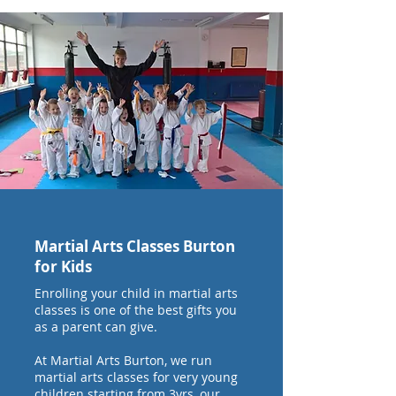
Martial Arts Classes Burton
for Kids
Enrolling your child in martial arts
classes is one of the best gifts you
as a parent can give.
At Martial Arts Burton, we run
martial arts classes for very young
children starting from 3yrs, our