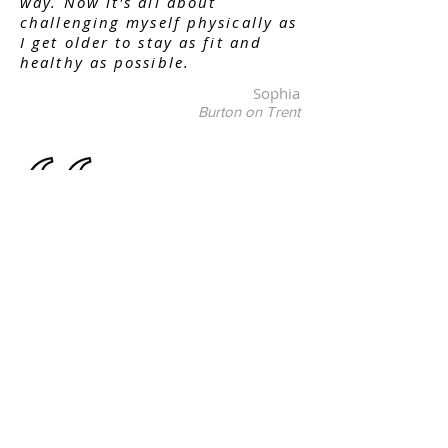
way. Now it's all about
challenging myself physically as
I get older to stay as fit and
healthy as possible.
Sophia
Burton on Trent
My son has absolutely thrived
since taking up karate under
the guidance of Martial Arts
Burton Black Belt Academy. The
whole ethos of martial arts is at
the core of this venue. He’s not
only been taught martial arts
but more importantly he’s been
taught life values. Respect,
Patience, Integrity and honesty.
MABBBA has been influential in